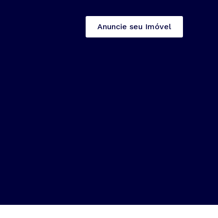
Anuncie seu Imóvel