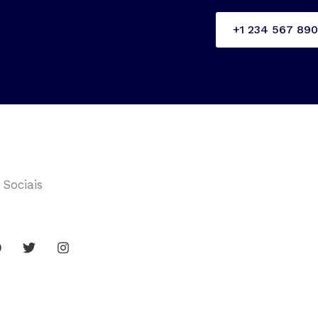
+1 234 567 890
 Sociais