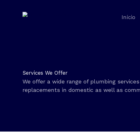
Ir
para
Início
o
conteúdo
Services We Offer
We offer a wide range of plumbing services 
replacements in domestic as well as comm