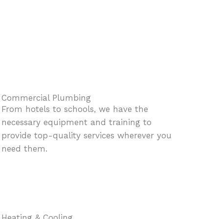
Commercial Plumbing
From hotels to schools, we have the
necessary equipment and training to
provide top-quality services wherever you
need them.
Heating & Cooling