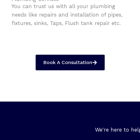
You can trust us with all your plumbing
needs like repairs and installation of pipes,
fixtures, sinks, Taps, Flush tank repair etc.
Book A Consultation
We're here to hel