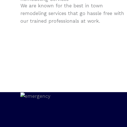
We are known for the best in town
remodeling services that go hassle free with
our trained professionals at work.