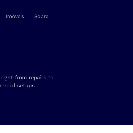
Imóveis
Sobre
right from repairs to
ercial setups.