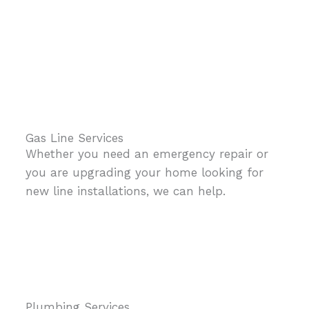
Gas Line Services
Whether you need an emergency repair or
you are upgrading your home looking for
new line installations, we can help.
Plumbing Services