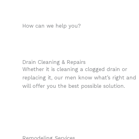
How can we help you?
Drain Cleaning & Repairs
Whether it is cleaning a clogged drain or
replacing it, our men know what’s right and
will offer you the best possible solution.
Remodeling Services