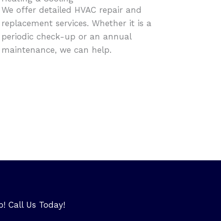
We offer detailed HVAC repair and
replacement services. Whether it is a
periodic check-up or an annual
maintenance, we can help.
p! Call Us Today!