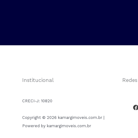
Institucional
Redes
CRECI-J:
10820
Copyright © 2026 kamargimoveis.com.br |
Powered by kamargimoveis.com.br